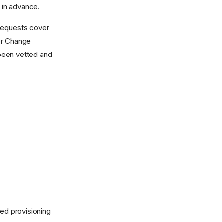
d in advance.
 requests cover
for Change
been vetted and
hed provisioning