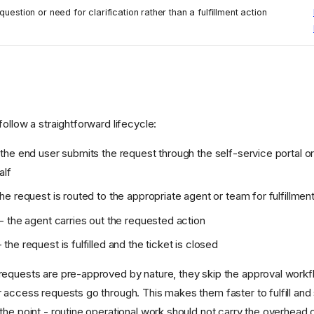
question or need for clarification rather than a fulfillment action
ollow a straightforward lifecycle:
the end user submits the request through the self-service portal o
alf
he request is routed to the appropriate agent or team for fulfillmen
- the agent carries out the requested action
 the request is fulfilled and the ticket is closed
equests are pre-approved by nature, they skip the approval workf
 access requests go through. This makes them faster to fulfill and 
the point - routine operational work should not carry the overhead