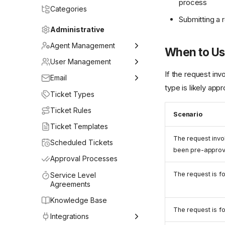
process
Categories
Submitting a 
Administrative
Agent Management
When to Use
Adding Agents
User Management
If the request in
Teams
Adding & Syncing Users
Email
type is likely appr
Agent Roles
User Roles
General Settings
Ticket Types
Mailbox Setup
Ticket Rules
Scenario
Email Rules
Ticket Templates
The request invo
Email Templates
Scheduled Tickets
been pre-appro
Approval Processes
The request is f
Service Level
Agreements
Knowledge Base
The request is f
Integrations