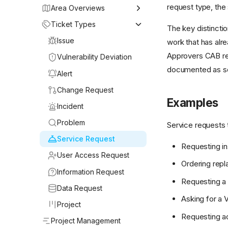
request type, the 
Area Overviews
Getting Started
Ticket Types
The key distincti
My Work
Issue
work that has alr
Approvers CAB rev
Service Desk
Vulnerability Deviation
documented as so
Projects
Alert
Continuous Monitoring
Change Request
Examples
User Access Area
Incident
Compliance
Problem
Service requests 
Change Management
Service Request
Requesting in
Assets
User Access Request
Ordering repl
My Approvals
Information Request
Requesting a n
Knowledge Base
Data Request
Asking for a 
Reporting
Project
Requesting ac
Project Management