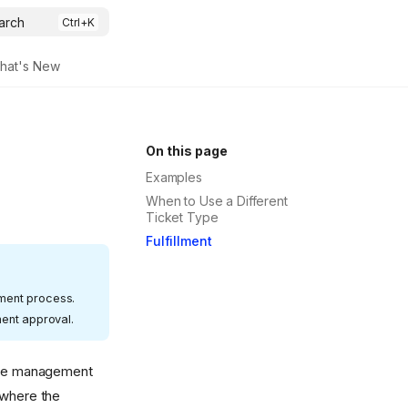
arch
hat's New
On this page
Examples
When to Use a Different
Ticket Type
Fulfillment
lment process.
ent approval.
ange management
 where the