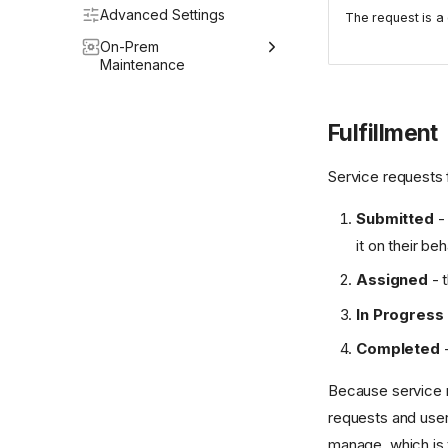
Halo Integrator
Advanced Settings
The request is a 
Webhooks
On-Prem
Maintenance
Upgrading the Host OS
Fulfillment
Upgrading Halo
DB Integrator
Service requests f
Operations
Submitted
- 
it on their beh
Assigned
- t
In Progress
Completed
-
Because service r
requests and user
manage, which is 