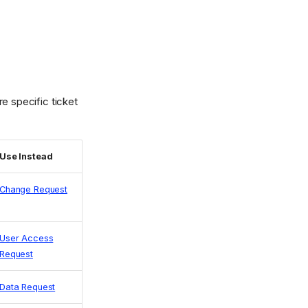
e specific ticket
Use Instead
Change Request
User Access
Request
Data Request