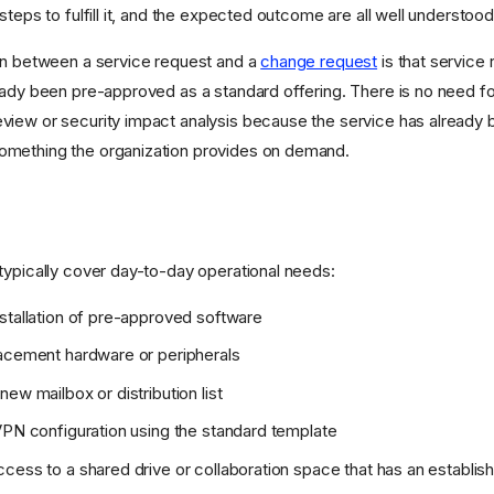
steps to fulfill it, and the expected outcome are all well understoo
on between a service request and a
change request
is that service
eady been pre-approved as a standard offering. There is no need 
iew or security impact analysis because the service has already 
mething the organization provides on demand.
typically cover day-to-day operational needs:
stallation of pre-approved software
acement hardware or peripherals
ew mailbox or distribution list
VPN configuration using the standard template
cess to a shared drive or collaboration space that has an establis