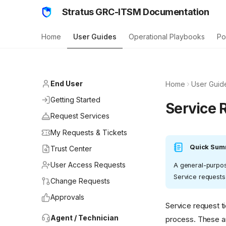
Stratus GRC-ITSM Documentation
Home
User Guides
Operational Playbooks
Po
End User
Home
User Guid
Getting Started
Service 
Request Services
My Requests & Tickets
Quick Sum
Trust Center
User Access Requests
A general-purpose
Service requests
Change Requests
Approvals
Service request t
Agent / Technician
process. These ar