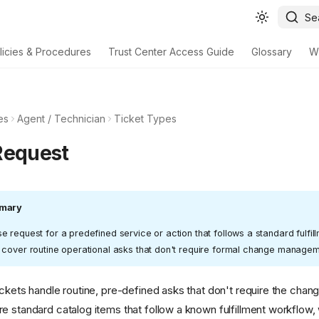
Se
licies & Procedures
Trust Center Access Guide
Glossary
W
es
Agent / Technician
Ticket Types
Request
mary
 request for a predefined service or action that follows a standard fulfil
 cover routine operational asks that don't require formal change managem
ickets handle routine, pre-defined asks that don't require the ch
e standard catalog items that follow a known fulfillment workflow,