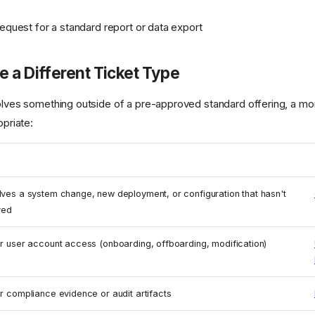
request for a standard report or data export
 a Different Ticket Type
volves something outside of a pre-approved standard offering, a mor
opriate:
lves a system change, new deployment, or configuration that hasn't
ved
or user account access (onboarding, offboarding, modification)
or compliance evidence or audit artifacts