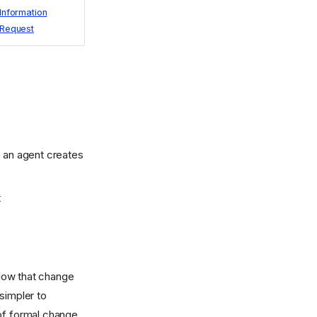
Information
Request
r an agent creates
t
low that change
simpler to
 of formal change