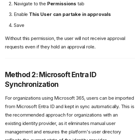
Navigate to the
Permissions
tab
Enable
This User can partake in approvals
Save
Without this permission, the user will not receive approval
requests even if they hold an approval role.
Method 2: Microsoft Entra ID
Synchronization
For organizations using Microsoft 365, users can be imported
from Microsoft Entra ID and kept in sync automatically. This is
the recommended approach for organizations with an
existing identity provider, as it eliminates manual user
management and ensures the platform's user directory