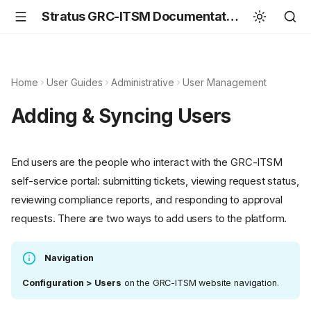
Stratus GRC-ITSM Documentation
Home
User Guides
Administrative
User Management
Adding & Syncing Users
End users are the people who interact with the GRC-ITSM
self-service portal: submitting tickets, viewing request status,
reviewing compliance reports, and responding to approval
requests. There are two ways to add users to the platform.
Navigation
Configuration > Users
on the GRC-ITSM website navigation.