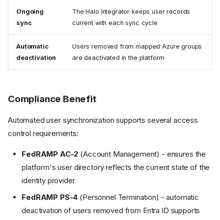
Ongoing
The Halo Integrator keeps user records
sync
current with each sync cycle
Automatic
Users removed from mapped Azure groups
deactivation
are deactivated in the platform
Compliance Benefit
Automated user synchronization supports several access
control requirements:
FedRAMP AC-2
(Account Management) - ensures the
platform's user directory reflects the current state of the
identity provider
FedRAMP PS-4
(Personnel Termination) - automatic
deactivation of users removed from Entra ID supports