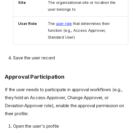
Site
The organizational site or location the
user belongs to
User Role
The
user role
that determines their
function (e.g., Access Approver,
Standard User)
Save the user record
Approval Participation
If the user needs to participate in approval workflows (e.g.,
they hold an Access Approver, Change Approver, or
Deviation Approver role), enable the approval permission on
their profile:
Open the user's profile