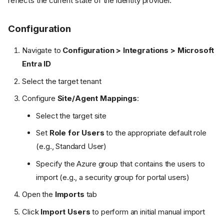
reflects the current state of the identity provider.
Configuration
Navigate to
Configuration > Integrations > Microsoft
Entra ID
Select the target tenant
Configure
Site/Agent Mappings
:
Select the target site
Set
Role for Users
to the appropriate default role
(e.g., Standard User)
Specify the Azure group that contains the users to
import (e.g., a security group for portal users)
Open the
Imports
tab
Click
Import Users
to perform an initial manual import