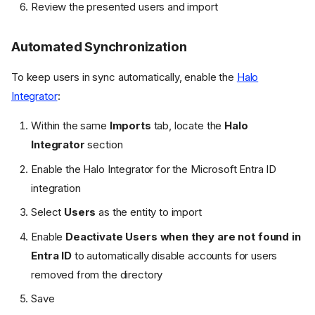
Review the presented users and import
Automated Synchronization
To keep users in sync automatically, enable the
Halo
Integrator
:
Within the same
Imports
tab, locate the
Halo
Integrator
section
Enable the Halo Integrator for the Microsoft Entra ID
integration
Select
Users
as the entity to import
Enable
Deactivate Users when they are not found in
Entra ID
to automatically disable accounts for users
removed from the directory
Save