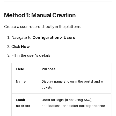
Method 1: Manual Creation
Create a user record directly in the platform.
Navigate to
Configuration > Users
Click
New
Fill in the user's details:
Field
Purpose
Name
Display name shown in the portal and on
tickets
Email
Used for login (if not using SSO),
Address
notifications, and ticket correspondence