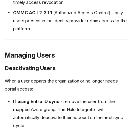
timely access revocation
CMMC AC.L2-3.1.1
(Authorized Access Control) - only
users present in the identity provider retain access to the
platform
Managing Users
Deactivating Users
When a user departs the organization or no longer needs
portal access:
If using Entra ID sync
- remove the user from the
mapped Azure group. The Halo Integrator will
automatically deactivate their account on the next sync
cycle