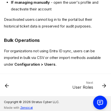
If managing manually
- open the user's profile and
deactivate their account
Deactivated users cannot log in to the portal but their
Method 1: Manual Creation
historical ticket data is preserved for audit purposes.
Approval Participation
Method 2: Microsoft Entra ID
Bulk Operations
Synchronization
Configuration
For organizations not using Entra ID sync, users can be
Automated Synchronization
imported in bulk via CSV or other import methods available
What Entra ID Sync Handles
under
Configuration > Users
.
Compliance Benefit
Managing Users
Deactivating Users
Next
User Roles
Bulk Operations
Copyright © 2026 Stratus Cyber LLC.
Made with
Zensical