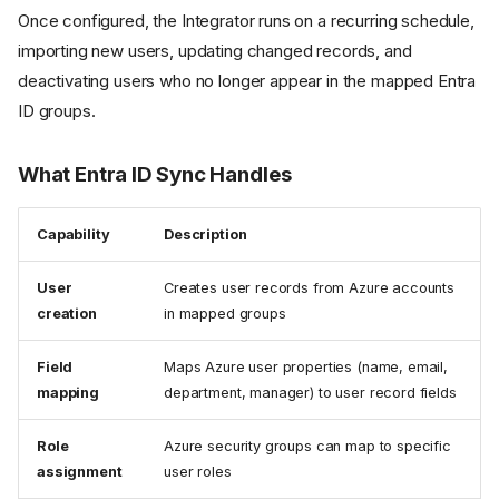
Once configured, the Integrator runs on a recurring schedule,
importing new users, updating changed records, and
deactivating users who no longer appear in the mapped Entra
ID groups.
What Entra ID Sync Handles
Capability
Description
User
Creates user records from Azure accounts
creation
in mapped groups
Field
Maps Azure user properties (name, email,
mapping
department, manager) to user record fields
Role
Azure security groups can map to specific
assignment
user roles