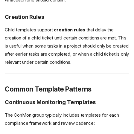
Creation Rules
Child templates support
creation rules
that delay the
creation of a child ticket until certain conditions are met. This
is useful when some tasks in a project should only be created
after earlier tasks are completed, or when a child ticket is only
relevant under certain conditions.
Common Template Patterns
Continuous Monitoring Templates
The ConMon group typically includes templates for each
compliance framework and review cadence: