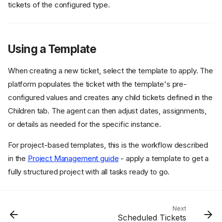
tickets of the configured type.
Using a Template
When creating a new ticket, select the template to apply. The
platform populates the ticket with the template's pre-
configured values and creates any child tickets defined in the
Overview
Children tab. The agent can then adjust dates, assignments,
Template Structure
or details as needed for the specific instance.
Child Templates
Creation Rules
For project-based templates, this is the workflow described
Common Template Patterns
in the
Project Management guide
- apply a template to get a
fully structured project with all tasks ready to go.
Continuous Monitoring
Templates
User Access Templates
Creating a Template
Next
Scheduled Tickets
Using a Template