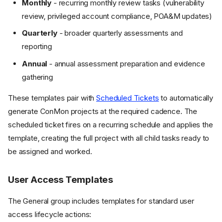
Monthly
- recurring monthly review tasks (vulnerability
review, privileged account compliance, POA&M updates)
Quarterly
- broader quarterly assessments and
reporting
Annual
- annual assessment preparation and evidence
gathering
These templates pair with
Scheduled Tickets
to automatically
generate ConMon projects at the required cadence. The
scheduled ticket fires on a recurring schedule and applies the
template, creating the full project with all child tasks ready to
be assigned and worked.
User Access Templates
The General group includes templates for standard user
access lifecycle actions: