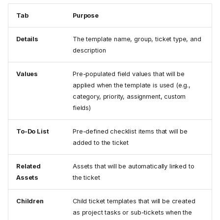
Tab
Purpose
Details
The template name, group, ticket type, and
description
Values
Pre-populated field values that will be
applied when the template is used (e.g.,
category, priority, assignment, custom
fields)
To-Do List
Pre-defined checklist items that will be
added to the ticket
Related
Assets that will be automatically linked to
Assets
the ticket
Children
Child ticket templates that will be created
as project tasks or sub-tickets when the