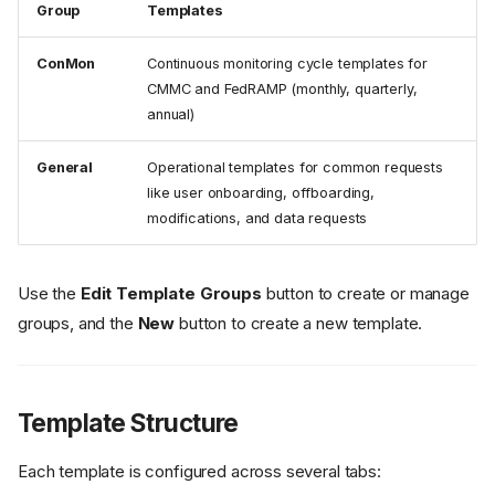
Group
Templates
ConMon
Continuous monitoring cycle templates for
CMMC and FedRAMP (monthly, quarterly,
annual)
General
Operational templates for common requests
like user onboarding, offboarding,
modifications, and data requests
Use the
Edit Template Groups
button to create or manage
groups, and the
New
button to create a new template.
Template Structure
Each template is configured across several tabs: