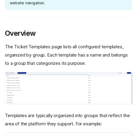
website navigation.
Overview
The Ticket Templates page lists all configured templates,
organized by group. Each template has a name and belongs
to a group that categorizes its purpose.
Templates are typically organized into groups that reflect the
area of the platform they support. For example: