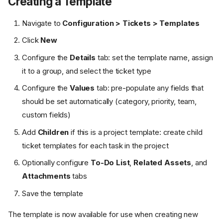
Creating a Template
Navigate to
Configuration > Tickets > Templates
Click
New
Configure the
Details
tab: set the template name, assign
it to a group, and select the ticket type
Configure the
Values
tab: pre-populate any fields that
should be set automatically (category, priority, team,
custom fields)
Add
Children
if this is a project template: create child
ticket templates for each task in the project
Optionally configure
To-Do List
,
Related Assets
, and
Attachments
tabs
Save the template
The template is now available for use when creating new