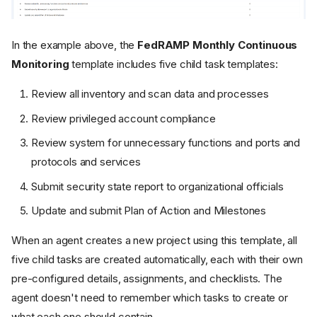
In the example above, the
FedRAMP Monthly Continuous
Monitoring
template includes five child task templates:
Review all inventory and scan data and processes
Review privileged account compliance
Review system for unnecessary functions and ports and
protocols and services
Submit security state report to organizational officials
Update and submit Plan of Action and Milestones
When an agent creates a new project using this template, all
five child tasks are created automatically, each with their own
pre-configured details, assignments, and checklists. The
agent doesn't need to remember which tasks to create or
what each one should contain.