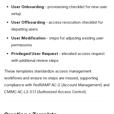
User Onboarding
- provisioning checklist for new user
setup
User Offboarding
- access revocation checklist for
departing users
User Modification
- steps for adjusting existing user
permissions
Privileged User Request
- elevated access request
with additional review steps
These templates standardize access management
workflows and ensure no steps are missed, supporting
compliance with FedRAMP AC-2 (Account Management) and
CMMC AC.L2-3.1.1 (Authorized Access Control).