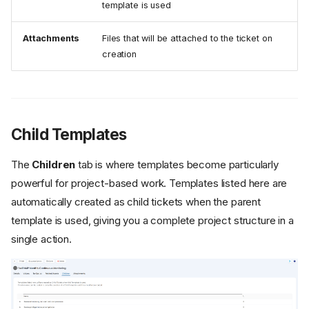
template is used
Attachments
Files that will be attached to the ticket on
creation
Child Templates
The
Children
tab is where templates become particularly
powerful for project-based work. Templates listed here are
automatically created as child tickets when the parent
template is used, giving you a complete project structure in a
single action.