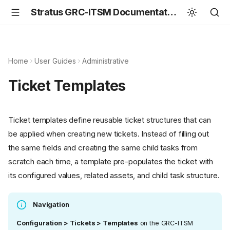
Stratus GRC-ITSM Documentation
Home
User Guides
Administrative
Ticket Templates
Ticket templates define reusable ticket structures that can
be applied when creating new tickets. Instead of filling out
the same fields and creating the same child tasks from
scratch each time, a template pre-populates the ticket with
its configured values, related assets, and child task structure.
Navigation
Configuration > Tickets > Templates
on the GRC-ITSM