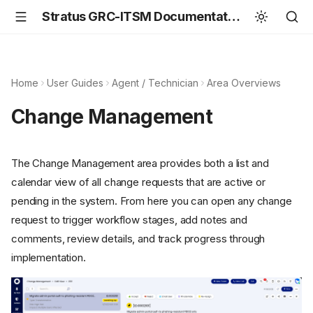
Stratus GRC-ITSM Documentation
Home
User Guides
Agent / Technician
Area Overviews
Change Management
The Change Management area provides both a list and
calendar view of all change requests that are active or
pending in the system. From here you can open any change
request to trigger workflow stages, add notes and
comments, review details, and track progress through
implementation.