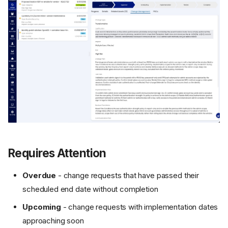
Requires Attention
Overdue
- change requests that have passed their
scheduled end date without completion
Upcoming
- change requests with implementation dates
approaching soon