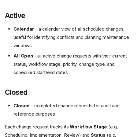
Active
Calendar
- a calendar view of all scheduled changes,
useful for identifying conflicts and planning maintenance
windows
All Open
- all active change requests with their current
status, workflow stage, priority, change type, and
scheduled start/end dates
Closed
Closed
- completed change requests for audit and
reference purposes
Each change request tracks its
Workflow Stage
(e.g.
Scheduling, Implementation, Review) and
Status
(e.g.