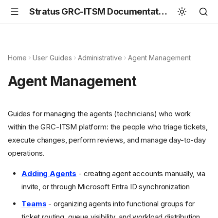
Stratus GRC-ITSM Documentation
Home
User Guides
Administrative
Agent Management
Agent Management
Guides for managing the agents (technicians) who work
within the GRC-ITSM platform: the people who triage tickets,
execute changes, perform reviews, and manage day-to-day
operations.
Adding Agents
- creating agent accounts manually, via
invite, or through Microsoft Entra ID synchronization
Teams
- organizing agents into functional groups for
ticket routing, queue visibility, and workload distribution