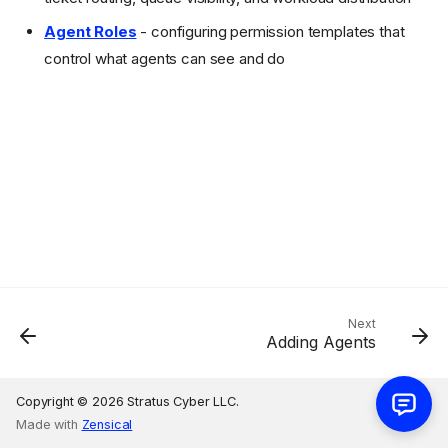
Agent Roles
- configuring permission templates that
control what agents can see and do
Next
Adding Agents
Copyright © 2026 Stratus Cyber LLC.
Made with
Zensical