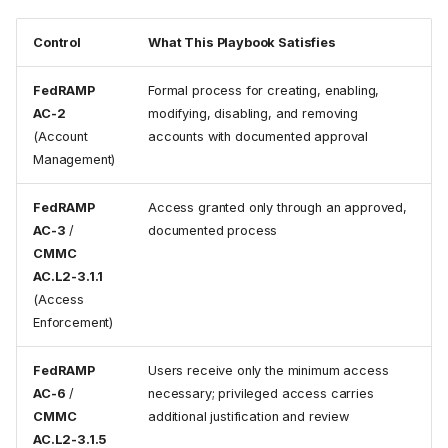
Control
What This Playbook Satisfies
FedRAMP
Formal process for creating, enabling,
AC-2
modifying, disabling, and removing
(Account
accounts with documented approval
Management)
FedRAMP
Access granted only through an approved,
AC-3
/
documented process
CMMC
AC.L2-3.1.1
(Access
Enforcement)
FedRAMP
Users receive only the minimum access
AC-6
/
necessary; privileged access carries
CMMC
additional justification and review
AC.L2-3.1.5