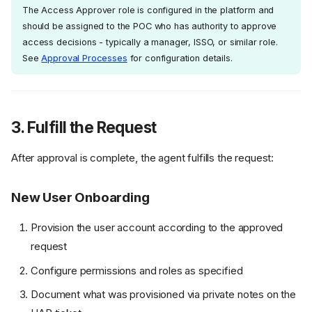
The Access Approver role is configured in the platform and
should be assigned to the POC who has authority to approve
access decisions - typically a manager, ISSO, or similar role.
See
Approval Processes
for configuration details.
3. Fulfill the Request
After approval is complete, the agent fulfills the request:
New User Onboarding
Provision the user account according to the approved
request
Configure permissions and roles as specified
Document what was provisioned via private notes on the