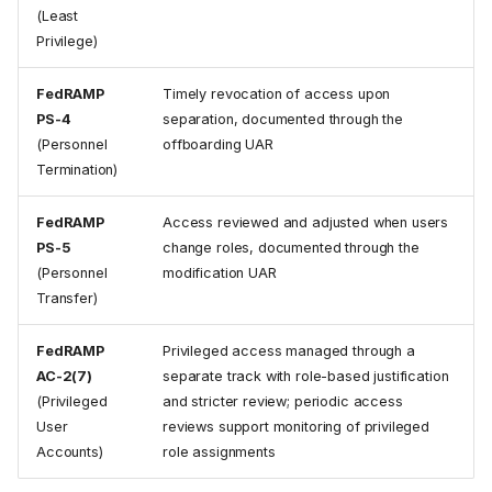
(Least
Privilege)
FedRAMP
Timely revocation of access upon
PS-4
separation, documented through the
(Personnel
offboarding UAR
1. Submit the User Access
Termination)
Request
Select the Access Track
FedRAMP
Access reviewed and adjusted when users
Select the Request Type
PS-5
change roles, documented through the
Required Information
(Personnel
modification UAR
Transfer)
2. Request Approval
Stage 1: CAB Review
FedRAMP
Privileged access managed through a
Stage 2: Organizational
AC-2(7)
separate track with role-based justification
Approval (optional)
(Privileged
and stricter review; periodic access
3. Fulfill the Request
User
reviews support monitoring of privileged
New User Onboarding
Accounts)
role assignments
User Modification