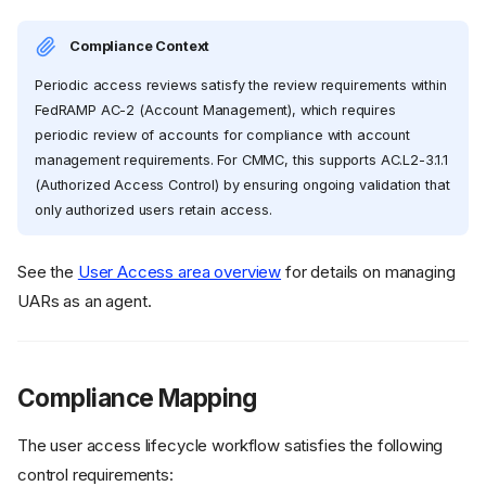
Compliance Context
Periodic access reviews satisfy the review requirements within
FedRAMP AC-2 (Account Management), which requires
periodic review of accounts for compliance with account
management requirements. For CMMC, this supports AC.L2-3.1.1
(Authorized Access Control) by ensuring ongoing validation that
only authorized users retain access.
See the
User Access area overview
for details on managing
UARs as an agent.
Compliance Mapping
The user access lifecycle workflow satisfies the following
control requirements: