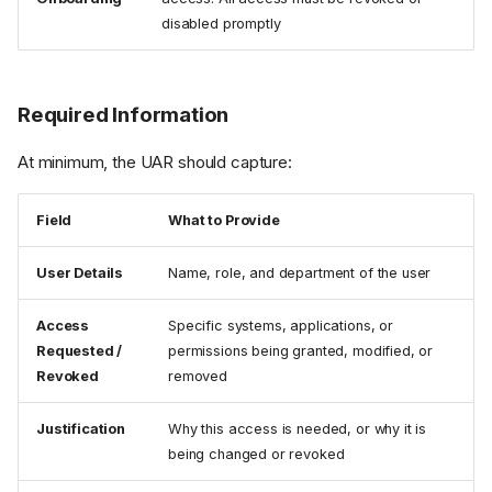
disabled promptly
Required Information
At minimum, the UAR should capture:
Field
What to Provide
User Details
Name, role, and department of the user
Access
Specific systems, applications, or
Requested /
permissions being granted, modified, or
Revoked
removed
Justification
Why this access is needed, or why it is
being changed or revoked