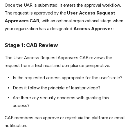
Once the UAR is submitted, it enters the approval workflow.
The request is approved by the
User Access Request
Approvers CAB
, with an optional organizational stage when
your organization has a designated
Access Approver
:
Stage 1: CAB Review
The User Access Request Approvers CAB reviews the
request from a technical and compliance perspective:
Is the requested access appropriate for the user's role?
Does it follow the principle of least privilege?
Are there any security concerns with granting this
access?
CAB members can approve or reject via the platform or email
notification.