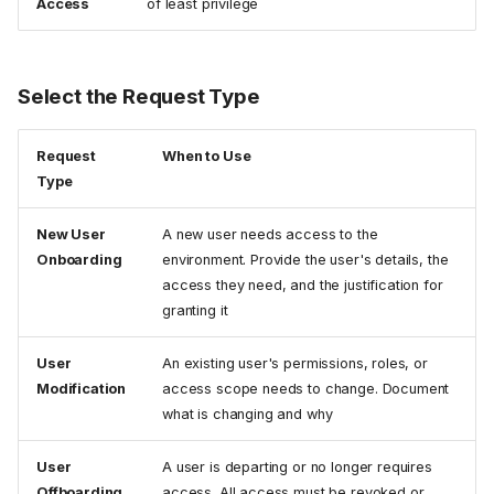
Access
of least privilege
Select the Request Type
Request
When to Use
Type
New User
A new user needs access to the
Onboarding
environment. Provide the user's details, the
access they need, and the justification for
granting it
User
An existing user's permissions, roles, or
Modification
access scope needs to change. Document
what is changing and why
User
A user is departing or no longer requires
Offboarding
access. All access must be revoked or