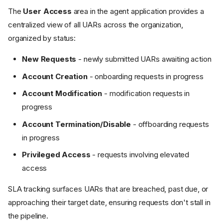
The
User Access
area in the agent application provides a
centralized view of all UARs across the organization,
organized by status:
New Requests
- newly submitted UARs awaiting action
Account Creation
- onboarding requests in progress
Account Modification
- modification requests in
progress
Account Termination/Disable
- offboarding requests
in progress
Privileged Access
- requests involving elevated
access
SLA tracking surfaces UARs that are breached, past due, or
approaching their target date, ensuring requests don't stall in
the pipeline.