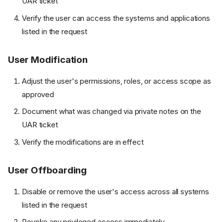
UAR ticket
Verify the user can access the systems and applications
listed in the request
User Modification
Adjust the user's permissions, roles, or access scope as
approved
Document what was changed via private notes on the
UAR ticket
Verify the modifications are in effect
User Offboarding
Disable or remove the user's access across all systems
listed in the request
Revoke any privileged access immediately