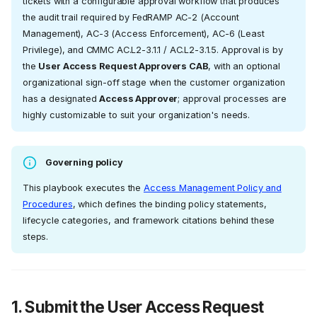
tickets with a configurable approval workflow that produces
the audit trail required by FedRAMP AC-2 (Account
Management), AC-3 (Access Enforcement), AC-6 (Least
Privilege), and CMMC AC.L2-3.1.1 / AC.L2-3.1.5. Approval is by
the
User Access Request Approvers CAB
, with an optional
organizational sign-off stage when the customer organization
has a designated
Access Approver
; approval processes are
highly customizable to suit your organization's needs.
Governing policy
This playbook executes the
Access Management Policy and
Procedures
, which defines the binding policy statements,
lifecycle categories, and framework citations behind these
steps.
1. Submit the User Access Request