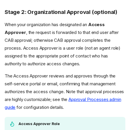
Stage 2: Organizational Approval (optional)
When your organization has designated an
Access
Approver
, the request is forwarded to that end user after
CAB approval; otherwise CAB approval completes the
process. Access Approver is a user role (not an agent role)
assigned to the appropriate point of contact who has
authority to authorize access changes.
The Access Approver reviews and approves through the
self-service portal or email, confirming that management
authorizes the access change. Note that approval processes
are highly customizable; see the
Approval Processes admin
guide
for configuration details.
Access Approver Role