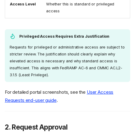
Access Level
Whether this is standard or privileged
access
Privileged Access Requires Extra Justification
Requests for privileged or administrative access are subject to
stricter review. The justification should clearly explain why
elevated access is necessary and why standard access is
insufficient. This aligns with FedRAMP AC-6 and CMMC AC.L2-
3.1.5 (Least Privilege).
For detailed portal screenshots, see the
User Access
Requests end-user guide
.
2. Request Approval