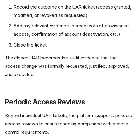
Record the outcome on the UAR ticket (access granted,
modified, or revoked as requested)
Add any relevant evidence (screenshots of provisioned
access, confirmation of account deactivation, etc.)
Close the ticket
The closed UAR becomes the audit evidence that the
access change was formally requested, justified, approved,
and executed.
Periodic Access Reviews
Beyond individual UAR tickets, the platform supports periodic
access reviews to ensure ongoing compliance with access
control requirements.