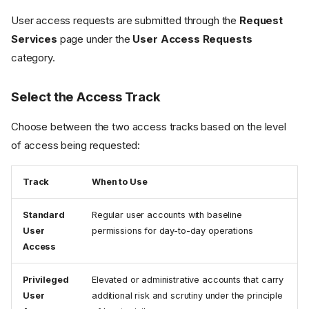
User access requests are submitted through the
Request
Services
page under the
User Access Requests
category.
Select the Access Track
Choose between the two access tracks based on the level
of access being requested:
Track
When to Use
Standard
Regular user accounts with baseline
User
permissions for day-to-day operations
Access
Privileged
Elevated or administrative accounts that carry
User
additional risk and scrutiny under the principle