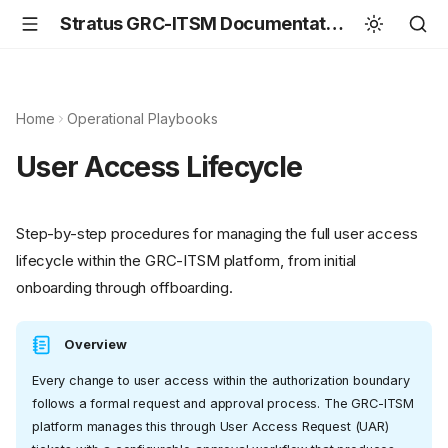
Stratus GRC-ITSM Documentation
Home
Operational Playbooks
User Access Lifecycle
Step-by-step procedures for managing the full user access
lifecycle within the GRC-ITSM platform, from initial
onboarding through offboarding.
Overview
Every change to user access within the authorization boundary
follows a formal request and approval process. The GRC-ITSM
platform manages this through User Access Request (UAR)