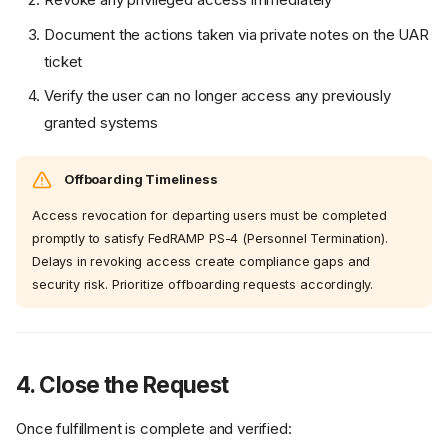
Document the actions taken via private notes on the UAR
ticket
Verify the user can no longer access any previously
granted systems
Offboarding Timeliness
Access revocation for departing users must be completed
promptly to satisfy FedRAMP PS-4 (Personnel Termination).
Delays in revoking access create compliance gaps and
security risk. Prioritize offboarding requests accordingly.
4. Close the Request
Once fulfillment is complete and verified: