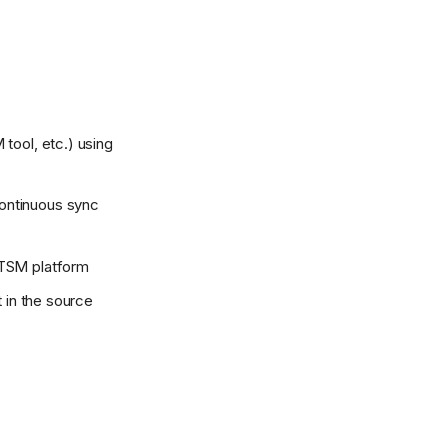
 tool, etc.) using
ontinuous sync
ITSM platform
t in the source