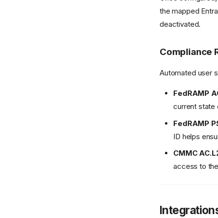
the mapped Entra 
deactivated.
Compliance 
Automated user sy
FedRAMP A
current state 
FedRAMP P
ID helps ensu
CMMC AC.L2-
access to the
Integration