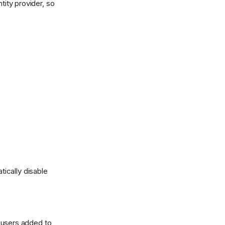
tity provider, so
tically disable
 users added to