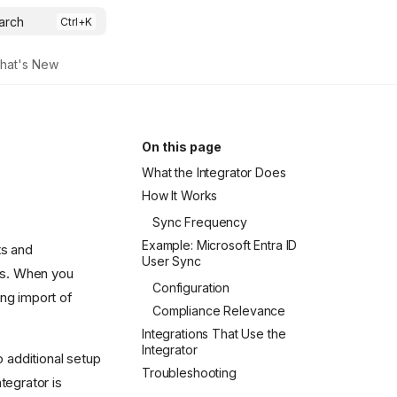
arch
hat's New
On this page
What the Integrator Does
How It Works
Sync Frequency
Example: Microsoft Entra ID
ts and
User Sync
ms. When you
Configuration
ing import of
Compliance Relevance
Integrations That Use the
Integrator
o additional setup
Troubleshooting
tegrator is