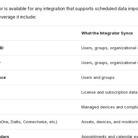
or is available for any integration that supports scheduled data i
everage it include:
What the Integrator Syncs
ID
Users, groups, organizational
y
Users, groups, organizational 
ace
Users and groups
License and subscription data
Managed devices and complia
aOne, Datto, Connectwise, etc.)
Assets, devices, and monitori
ndars
Appointments and calendar ev