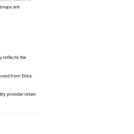
groups are
 reflects the
moved from Entra
ity provider retain