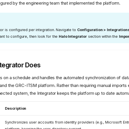
figured by the engineering team that implemented the platform.
or is configured per integration. Navigate to
Configuration > Integration
ant to configure, then look for the
Halo Integrator
section within the
Impo
tegrator Does
ns on a schedule and handles the automated synchronization of da
and the GRC-ITSM platform. Rather than requiring manual imports 
ected system, the Integrator keeps the platform up to date automat
Description
Synchronizes user accounts from identity providers (e.g., Microsoft Entra
platform, keeping the user directory current