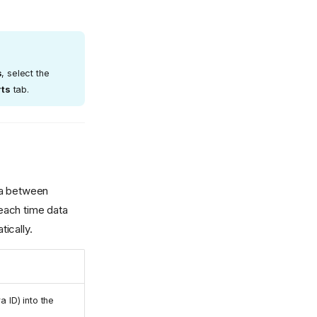
s
, select the
rts
tab.
ta between
each time data
ically.
 ID) into the