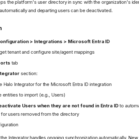
ps the platform's user directory in sync with the organization's iden
automatically and departing users can be deactivated.
n
onfiguration > Integrations > Microsoft Entra ID
rget tenant and configure site/agent mappings
orts
tab
ntegrator
section:
e Halo Integrator for the Microsoft Entra ID integration
e entities to import (e.g., Users)
eactivate Users when they are not found in Entra ID
to automa
for users removed from the directory
iguration
the Integrator handles ongoing synchronization automatically. New