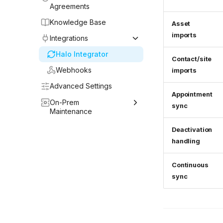
Agreements
Knowledge Base
Asset
imports
Integrations
Halo Integrator
Contact/site
Webhooks
imports
Advanced Settings
Appointment
On-Prem
sync
Maintenance
Upgrading the Host OS
Deactivation
handling
Upgrading Halo
DB Integrator
Continuous
Operations
sync