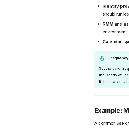
Identity pro
should run le
RMM and ass
environment
Calendar sy
Frequency
Set the sync fre
thousands of use
If the interval i
Example: Mi
A common use of t