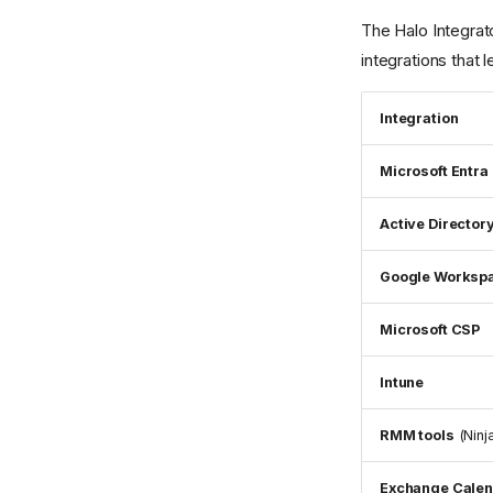
The Halo Integrat
integrations that l
Integration
Microsoft Entra 
Active Director
Google Worksp
Microsoft CSP
Intune
RMM tools
(Ninj
Exchange Cale