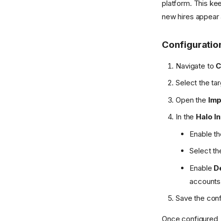
platform. This kee
new hires appear 
Configuratio
Navigate to
C
Select the ta
Open the
Imp
In the
Halo I
Enable th
Select th
Enable
D
accounts 
Save the conf
Once configured, 