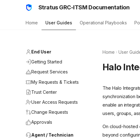
Stratus GRC-ITSM Documentation
Home
User Guides
Operational Playbooks
Po
End User
Home
User Guid
Getting Started
Halo Int
Request Services
My Requests & Tickets
The Halo Integrat
Trust Center
synchronization 
User Access Requests
enable an integrat
Change Requests
users, groups, ass
Approvals
On cloud-hosted de
beyond configurin
Agent / Technician