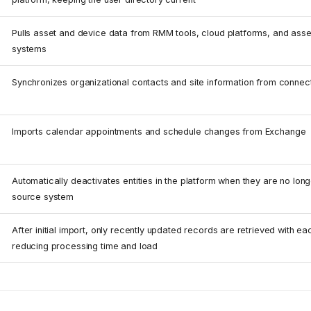
Pulls asset and device data from RMM tools, cloud platforms, and as
systems
Synchronizes organizational contacts and site information from connec
Imports calendar appointments and schedule changes from Exchange
Automatically deactivates entities in the platform when they are no long
source system
After initial import, only recently updated records are retrieved with e
reducing processing time and load