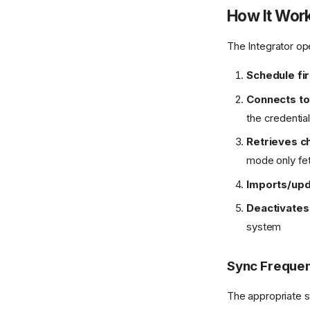
How It Wor
The Integrator o
Schedule fi
Connects to
the credentia
Retrieves c
mode only fet
Imports/up
Deactivates
system
Sync Freque
The appropriate s