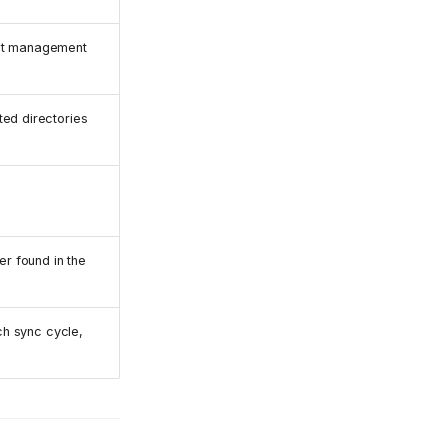
set management
ted directories
er found in the
ach sync cycle,