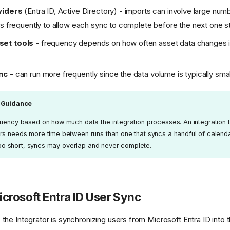
viders
(Entra ID, Active Directory) - imports can involve large num
ss frequently to allow each sync to complete before the next one s
et tools
- frequency depends on how often asset data changes i
nc
- can run more frequently since the data volume is typically smal
 Guidance
quency based on how much data the integration processes. An integration t
rs needs more time between runs than one that syncs a handful of calend
s too short, syncs may overlap and never complete.
crosoft Entra ID User Sync
he Integrator is synchronizing users from Microsoft Entra ID int