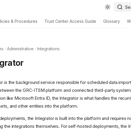
Se
licies & Procedures
Trust Center Access Guide
Glossary
W
es
Administrative
Integrations
egrator
or is the background service responsible for scheduled data impor
between the GRC-ITSM platform and connected third-party syste
ion like Microsoft Entra ID, the Integrator is what handles the recurr
ets, and other entities into the platform.
ployments, the Integrator is built into the platform and requires n
g the integrations themselves. For self-hosted deployments, the In