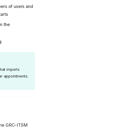
bers of users and
tarts
n the
l
hat imports
ar appointments.
o the GRC-ITSM