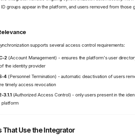
ID groups appear in the platform, and users removed from those 
Relevance
nchronization supports several access control requirements:
C-2
(Account Management) - ensures the platform's user directory
of the identity provider
S-4
(Personnel Termination) - automatic deactivation of users re
re timely access revocation
3.1.1
(Authorized Access Control) - only users present in the ident
 platform
s That Use the Integrator