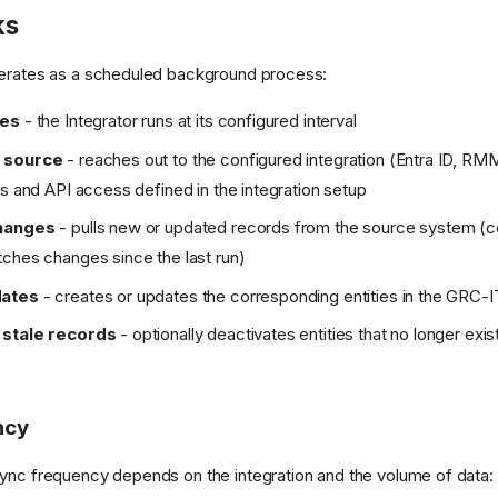
ks
perates as a scheduled background process:
res
- the Integrator runs at its configured interval
 source
- reaches out to the configured integration (Entra ID, RMM
ls and API access defined in the integration setup
hanges
- pulls new or updated records from the source system (c
ches changes since the last run)
dates
- creates or updates the corresponding entities in the GRC-
 stale records
- optionally deactivates entities that no longer exis
ncy
ync frequency depends on the integration and the volume of data: