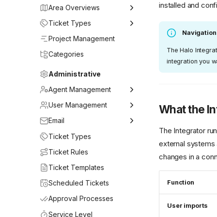
installed and con
Area Overviews
Getting Started
Ticket Types
Navigation
My Work
Issue
Project Management
The Halo Integrat
Service Desk
Vulnerability Deviation
Categories
integration you w
Projects
Alert
Administrative
Continuous Monitoring
Change Request
Agent Management
User Access Area
Incident
Adding Agents
User Management
What the In
Compliance
Problem
Teams
Adding & Syncing Users
Email
The Integrator ru
Change Management
Service Request
Agent Roles
User Roles
General Settings
Ticket Types
external systems 
Assets
User Access Request
Mailbox Setup
Ticket Rules
changes in a conn
My Approvals
Information Request
Email Rules
Ticket Templates
Knowledge Base
Data Request
Email Templates
Scheduled Tickets
Function
Reporting
Project
Approval Processes
User imports
Service Level