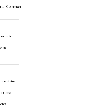
mports. Common
 contacts
units
nce status
ng status
ents